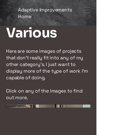
Adaptive Improvements
Home
Various
Here are some images of projects
that don't really fit into any of my
other category's. I just want to
display more of the type of work I'm
capable of doing.
Click on any of the images to find
out more.