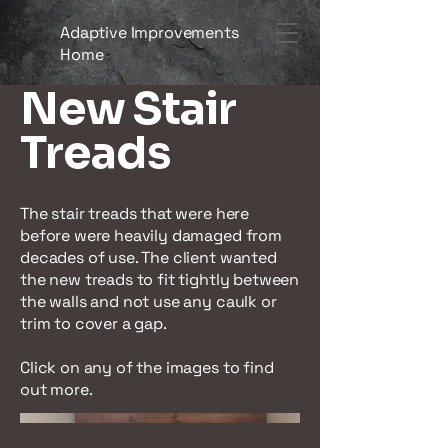
Adaptive Improvements
Home
New Stair
Treads
The stair treads that were here
before were heavily damaged from
decades of use. The client wanted
the new treads to fit tightly between
the walls and not use any caulk or
trim to cover a gap.
Click on any of the images to find
out more.