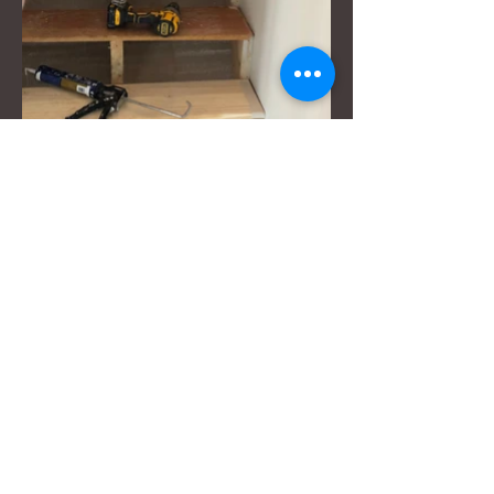
Serving Boulder
County,
Colorado